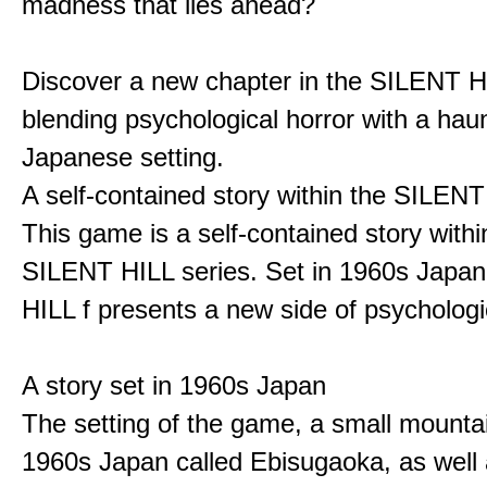
madness that lies ahead?
Discover a new chapter in the SILENT HI
blending psychological horror with a hau
Japanese setting.
A self-contained story within the SILENT
This game is a self-contained story withi
SILENT HILL series. Set in 1960s Japa
HILL f presents a new side of psychologic
A story set in 1960s Japan
The setting of the game, a small mounta
1960s Japan called Ebisugaoka, as well 