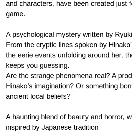
and characters, have been created just fo
game.
A psychological mystery written by Ryuk
From the cryptic lines spoken by Hinako’
the eerie events unfolding around her, th
keeps you guessing.
Are the strange phenomena real? A prod
Hinako’s imagination? Or something bor
ancient local beliefs?
A haunting blend of beauty and horror, w
inspired by Japanese tradition