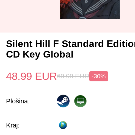
Silent Hill F Standard Editi
CD Key Global
48.99
EUR
69.99
EUR
-30%
Plošina:
Kraj: