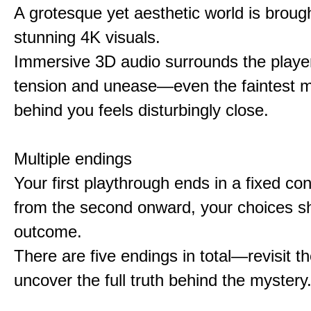
A grotesque yet aesthetic world is brought
stunning 4K visuals.
Immersive 3D audio surrounds the player
tension and unease—even the faintest
behind you feels disturbingly close.
Multiple endings
Your first playthrough ends in a fixed co
from the second onward, your choices s
outcome.
There are five endings in total—revisit t
uncover the full truth behind the mystery