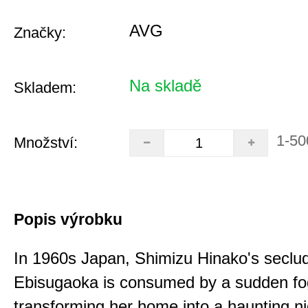
AVG
Značky:
Na skladě
Skladem:
1-50
Množství:
Popis výrobku
In 1960s Japan, Shimizu Hinako's seclu
Ebisugaoka is consumed by a sudden fo
transforming her home into a haunting n