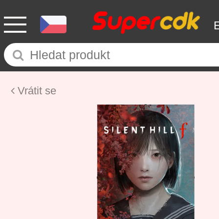
Vrátit se