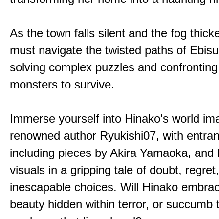
As the town falls silent and the fog thic
must navigate the twisted paths of Ebis
solving complex puzzles and confronting
monsters to survive.
Immerse yourself into Hinako's world im
renowned author Ryukishi07, with entran
including pieces by Akira Yamaoka, and b
visuals in a gripping tale of doubt, regret
inescapable choices. Will Hinako embra
beauty hidden within terror, or succumb 