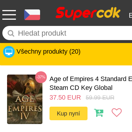
Všechny produkty
(20)
-37%
Age of Empires 4 Standard E
Steam CD Key Global
37.50
EUR
59.99
EUR
Kup nyní