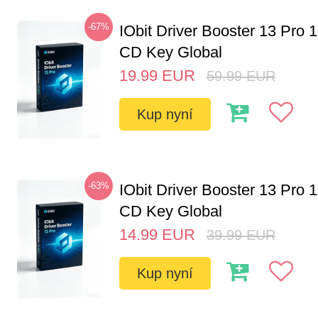
-67%
IObit Driver Booster 13 Pro 
CD Key Global
19.99
EUR
59.99
EUR
Kup nyní
-63%
IObit Driver Booster 13 Pro 
CD Key Global
14.99
EUR
39.99
EUR
Kup nyní