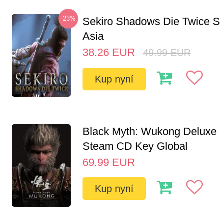
-23%
Sekiro Shadows Die Twice 
Asia
38.26
EUR
49.99
EUR
Kup nyní
Black Myth: Wukong Deluxe 
Steam CD Key Global
69.99
EUR
Kup nyní