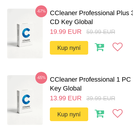
-67%
CCleaner Professional Plus 
CD Key Global
19.99
EUR
59.99
EUR
Kup nyní
-65%
CCleaner Professional 1 PC
Key Global
13.99
EUR
39.99
EUR
Kup nyní