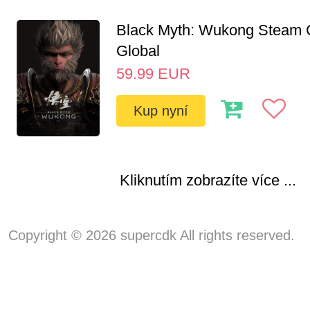
Black Myth: Wukong Steam
Global
59.99
EUR
Kup nyní
Kliknutím zobrazíte více ...
Copyright © 2026 supercdk All rights reserved.