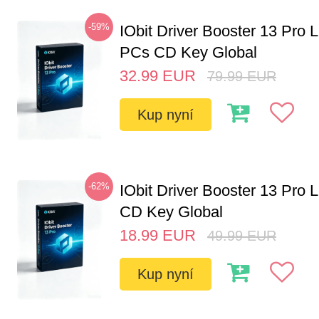
-59%
IObit Driver Booster 13 Pro L
PCs CD Key Global
32.99
EUR
79.99
EUR
Kup nyní
-62%
IObit Driver Booster 13 Pro 
CD Key Global
18.99
EUR
49.99
EUR
Kup nyní