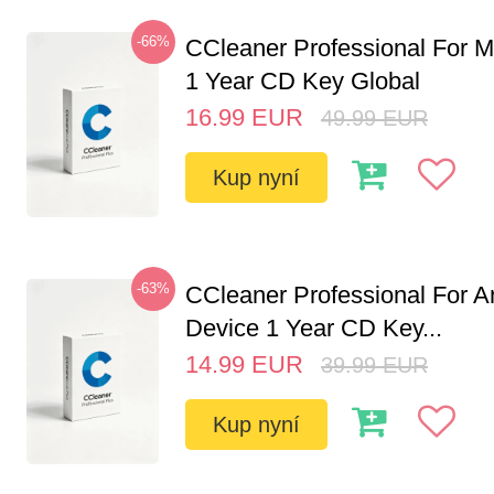
-66%
CCleaner Professional For M
1 Year CD Key Global
16.99
EUR
49.99
EUR
Kup nyní
-63%
CCleaner Professional For A
Device 1 Year CD Key...
14.99
EUR
39.99
EUR
Kup nyní