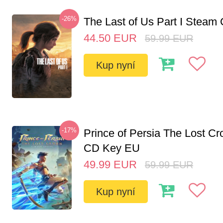
-26%
The Last of Us Part I Stea
44.50
EUR
59.99
EUR
Kup nyní
-17%
Prince of Persia The Lost C
CD Key EU
49.99
EUR
59.99
EUR
Kup nyní