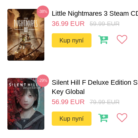
-38%
Little Nightmares 3 Steam 
36.99
EUR
59.99
EUR
Kup nyní
-29%
Silent Hill F Deluxe Edition
Key Global
56.99
EUR
79.99
EUR
Kup nyní