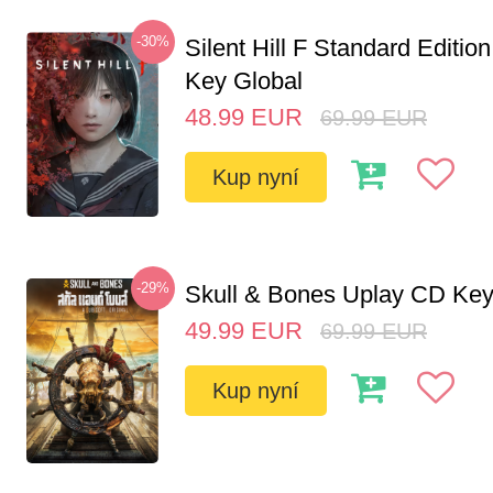
-30%
Silent Hill F Standard Editi
Key Global
48.99
EUR
69.99
EUR
Kup nyní
-29%
Skull & Bones Uplay CD Ke
49.99
EUR
69.99
EUR
Kup nyní