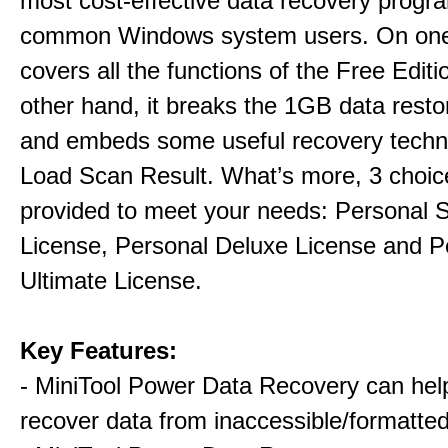
most cost-effective data recovery program
common Windows system users. On one 
covers all the functions of the Free Editi
other hand, it breaks the 1GB data restor
and embeds some useful recovery techni
Load Scan Result. What’s more, 3 choic
provided to meet your needs: Personal 
License, Personal Deluxe License and P
Ultimate License.
Key Features:
- MiniTool Power Data Recovery can hel
recover data from inaccessible/formatted 