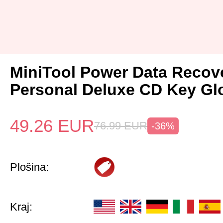
MiniTool Power Data Recov
Personal Deluxe CD Key Gl
49.26
EUR
76.99
EUR
-36%
Plošina:
Kraj: