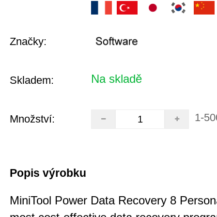
Značky:
Na skladě
Skladem:
1-50
Množství:
Popis výrobku
MiniTool Power Data Recovery 8 Persona