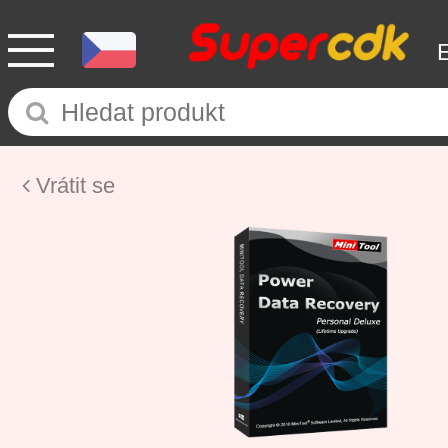
Vrátit se