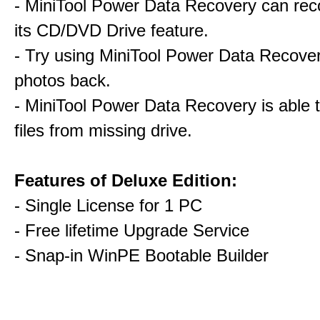
- MiniTool Power Data Recovery can rec
its CD/DVD Drive feature.
- Try using MiniTool Power Data Recovery
photos back.
- MiniTool Power Data Recovery is able 
files from missing drive.
Features of Deluxe Edition:
- Single License for 1 PC
- Free lifetime Upgrade Service
- Snap-in WinPE Bootable Builder